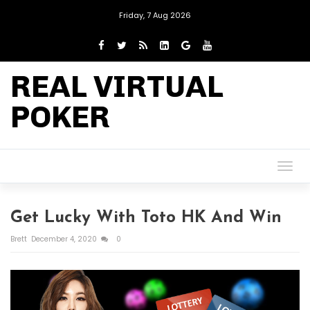
Friday, 7 Aug 2026
REAL VIRTUAL
POKER
Togg
navig
Get Lucky With Toto HK And Win
Brett
December 4, 2020
0