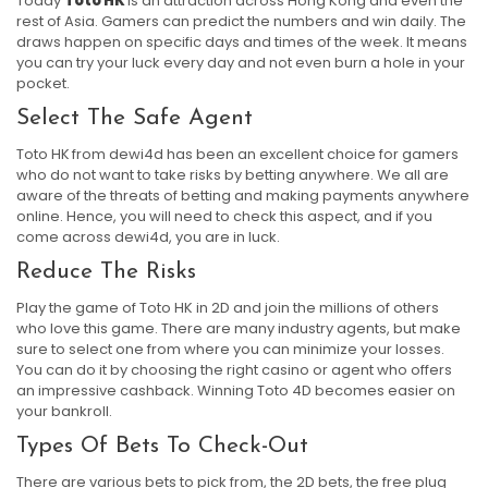
Today
Toto HK
is an attraction across Hong Kong and even the
rest of Asia. Gamers can predict the numbers and win daily. The
draws happen on specific days and times of the week. It means
you can try your luck every day and not even burn a hole in your
pocket.
Select The Safe Agent
Toto HK
from dewi4d has been an excellent choice for gamers
who do not want to take risks by betting anywhere. We all are
aware of the threats of betting and making payments anywhere
online. Hence, you will need to check this aspect, and if you
come across dewi4d, you are in luck.
Reduce The Risks
Play the game of Toto HK in 2D and join the millions of others
who love this game. There are many industry agents, but make
sure to select one from where you can minimize your losses.
You can do it by choosing the right casino or agent who offers
an impressive cashback. Winning Toto 4D becomes easier on
your bankroll.
Types Of Bets To Check-Out
There are various bets to pick from, the 2D bets, the free plug