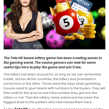
The Toto HK based lottery game has been creating waves in
the gaming world. The casino gamers can look for some
useful tips here to play the game and win it too.
The lottery has been around for as long as we can remember.
Earlier, across all the countries, the lottery was prevalent in
some form or the other. Those were the days when gambling
houses used to give tokens with numbers to the buyers. They will
then wait for the draw to see if the number they got won the
lottery or not. Then the lottery came online and has been the
biggest draw to the punters who had missed them here.