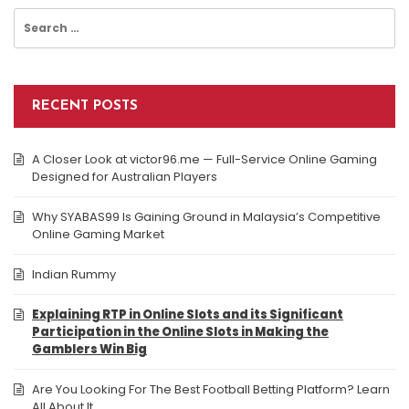
Search
for:
RECENT POSTS
A Closer Look at victor96.me — Full-Service Online Gaming
Designed for Australian Players
Why SYABAS99 Is Gaining Ground in Malaysia’s Competitive
Online Gaming Market
Indian Rummy
Explaining RTP in Online Slots and its Significant
Participation in the Online Slots in Making the
Gamblers Win Big
Are You Looking For The Best Football Betting Platform? Learn
All About It