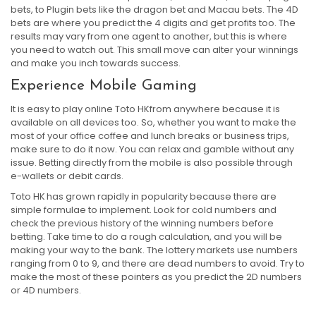
bets, to Plugin bets like the dragon bet and Macau bets. The 4D
bets are where you predict the 4 digits and get profits too. The
results may vary from one agent to another, but this is where
you need to watch out. This small move can alter your winnings
and make you inch towards success.
Experience Mobile Gaming
It is easy to play online Toto HKfrom anywhere because it is
available on all devices too. So, whether you want to make the
most of your office coffee and lunch breaks or business trips,
make sure to do it now. You can relax and gamble without any
issue. Betting directly from the mobile is also possible through
e-wallets or debit cards.
Toto HK
has grown rapidly in popularity because there are
simple formulae to implement. Look for cold numbers and
check the previous history of the winning numbers before
betting. Take time to do a rough calculation, and you will be
making your way to the bank. The lottery markets use numbers
ranging from 0 to 9, and there are dead numbers to avoid. Try to
make the most of these pointers as you predict the 2D numbers
or 4D numbers.