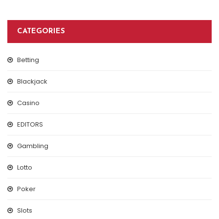
CATEGORIES
Betting
Blackjack
Casino
EDITORS
Gambling
Lotto
Poker
Slots