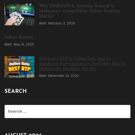
Why SYABAS99 Is Gaining Ground In
Malaysia’s Competitive Online Gaming
Market
Brett
February 2, 2026
Indian Rummy
Brett
May 16, 2025
Explaining RTP In Online Slots And Its
Significant Participation In The Online Slots In
Making The Gamblers Win Big
Brett
December 23, 2022
SEARCH
Search
for: