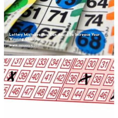
Lottery Mistakes You Can Avoid To Increase Your
Winning Chances
Brett
January 4, 2021