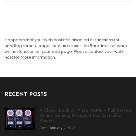
It appears that your web host has disabled all functions for
handling remote pages and as a result the BackLinks software
will not function on your web page. Please contact your web
host for more information.
RECENT POSTS
A Closer Look At Victor96.me — Full-Service
Online Gaming Designed For Australian
Players
Brett
February 2, 2026