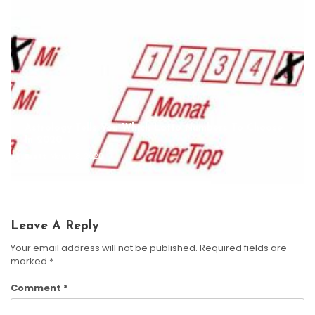
Astrology Tells You Which Lotto Numbers To Choose
In 2020
Brett
March 8, 2020
Leave A Reply
Your email address will not be published.
Required fields are
marked
*
Comment
*