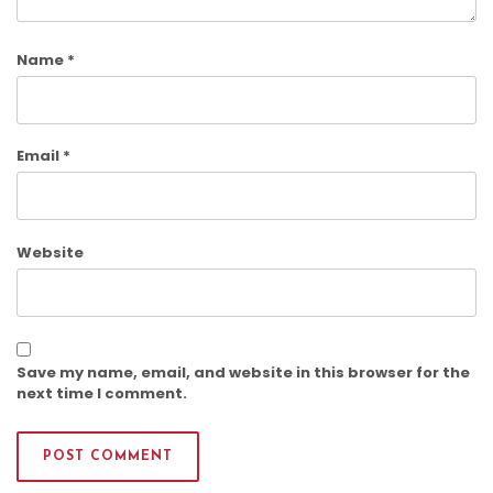
Name
*
Email
*
Website
Save my name, email, and website in this browser for the
next time I comment.