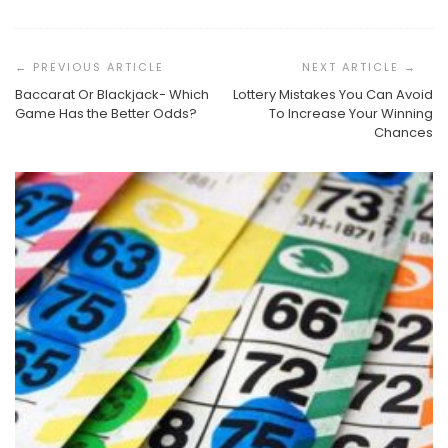
Post
Navigation
Baccarat Or Blackjack- Which
Lottery Mistakes You Can Avoid
Game Has the Better Odds?
To Increase Your Winning
Chances