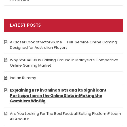
LATEST POSTS
A Closer Look at victor96.me — Full-Service Online Gaming
Designed for Australian Players
Why SYABAS99 Is Gaining Ground in Malaysia’s Competitive
Online Gaming Market
Indian Rummy
Explaining RTP in Online Slots and its Significant
Participation in the Online Slots in Making the
Gamblers Win Big
Are You Looking For The Best Football Betting Platform? Learn
All About It