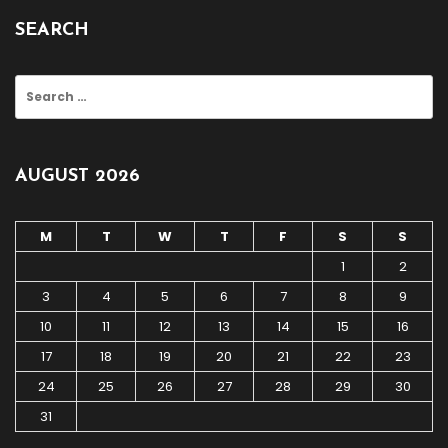
SEARCH
Search
for:
AUGUST 2026
M
T
W
T
F
S
S
1
2
3
4
5
6
7
8
9
10
11
12
13
14
15
16
17
18
19
20
21
22
23
24
25
26
27
28
29
30
31