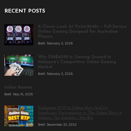
RECENT POSTS
A Closer Look At Victor96.me — Full-Service
Online Gaming Designed For Australian
Players
Brett
February 2, 2026
Why SYABAS99 Is Gaining Ground In
Malaysia’s Competitive Online Gaming
Market
Brett
February 2, 2026
Indian Rummy
Brett
May 16, 2025
Explaining RTP In Online Slots And Its
Significant Participation In The Online Slots In
Making The Gamblers Win Big
Brett
December 23, 2022