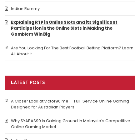
Indian Rummy
Explaining RTP in Online Slots and its Significant
Participation in the Online Slots in Making the
Gamblers Win Big
Are You Looking For The Best Football Betting Platform? Learn
All About It
LATEST POSTS
A Closer Look at victor96.me — Full-Service Online Gaming
Designed for Australian Players
Why SYABAS99 Is Gaining Ground in Malaysia’s Competitive
Online Gaming Market