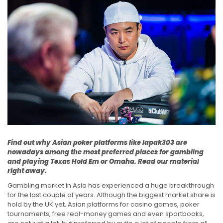
Find out why Asian poker platforms like lapak303 are
nowadays among the most preferred places for gambling
and playing Texas Hold Em or Omaha. Read our material
right away.
Gambling market in Asia has experienced a huge breakthrough
for the last couple of years. Although the biggest market share is
hold by the UK yet, Asian platforms for casino games, poker
tournaments, free real-money games and even sportbooks,