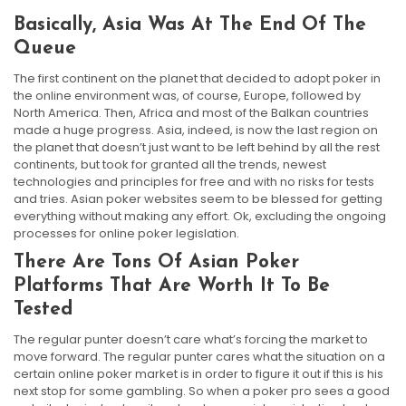
Basically, Asia Was At The End Of The
Queue
The first continent on the planet that decided to adopt poker in
the online environment was, of course, Europe, followed by
North America. Then, Africa and most of the Balkan countries
made a huge progress. Asia, indeed, is now the last region on
the planet that doesn’t just want to be left behind by all the rest
continents, but took for granted all the trends, newest
technologies and principles for free and with no risks for tests
and tries. Asian poker websites seem to be blessed for getting
everything without making any effort. Ok, excluding the ongoing
processes for online poker legislation.
There Are Tons Of Asian Poker
Platforms That Are Worth It To Be
Tested
The regular punter doesn’t care what’s forcing the market to
move forward. The regular punter cares what the situation on a
certain online poker market is in order to figure it out if this is his
next stop for some gambling. So when a poker pro sees a good