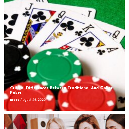
Critical Differences Between Traditional And Online
Poker
Brett
August 26, 2020