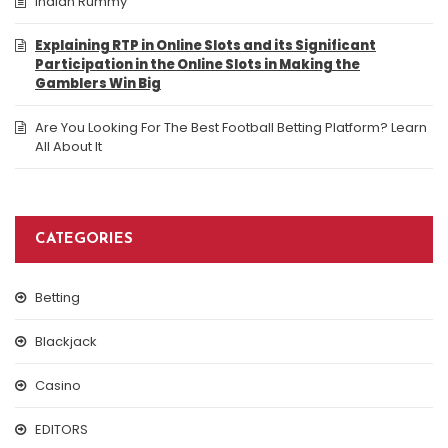
Indian Rummy
Explaining RTP in Online Slots and its Significant
Participation in the Online Slots in Making the
Gamblers Win Big
Are You Looking For The Best Football Betting Platform? Learn
All About It
CATEGORIES
Betting
Blackjack
Casino
EDITORS