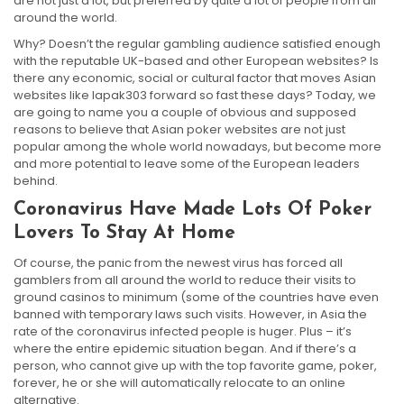
are not just a lot, but preferred by quite a lot of people from all
around the world.
Why? Doesn’t the regular gambling audience satisfied enough
with the reputable UK-based and other European websites? Is
there any economic, social or cultural factor that moves Asian
websites like lapak303 forward so fast these days? Today, we
are going to name you a couple of obvious and supposed
reasons to believe that Asian poker websites are not just
popular among the whole world nowadays, but become more
and more potential to leave some of the European leaders
behind.
Coronavirus Have Made Lots Of Poker
Lovers To Stay At Home
Of course, the panic from the newest virus has forced all
gamblers from all around the world to reduce their visits to
ground casinos to minimum (some of the countries have even
banned with temporary laws such visits. However, in Asia the
rate of the coronavirus infected people is huger. Plus – it’s
where the entire epidemic situation began. And if there’s a
person, who cannot give up with the top favorite game, poker,
forever, he or she will automatically relocate to an online
alternative.