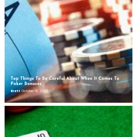
Top Things To Be Careful About When It Comes To
Poker Bonuses
Brett
October 16, 2020