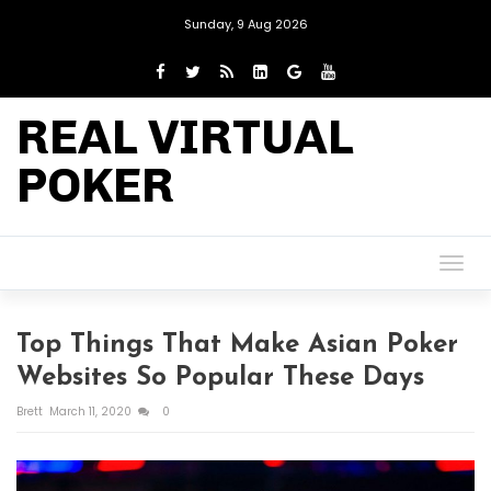
Sunday, 9 Aug 2026
REAL VIRTUAL
POKER
Togg
navig
Top Things That Make Asian Poker
Websites So Popular These Days
Brett
March 11, 2020
0