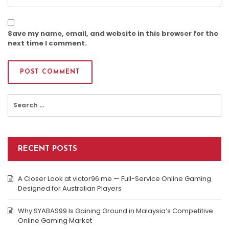
Save my name, email, and website in this browser for the
next time I comment.
Search
for:
RECENT POSTS
A Closer Look at victor96.me — Full-Service Online Gaming
Designed for Australian Players
Why SYABAS99 Is Gaining Ground in Malaysia’s Competitive
Online Gaming Market