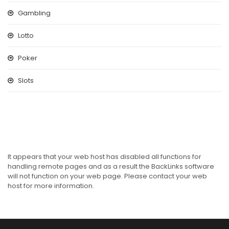
Gambling
Lotto
Poker
Slots
It appears that your web host has disabled all functions for
handling remote pages and as a result the BackLinks software
will not function on your web page. Please contact your web
host for more information.