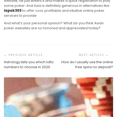
website, he just enters it and makes a quick registration to play
some poker. And Asia is definitely generous in alternatives like
lapak303
to offer cool, profitable and intuitive online poker
services to provide.
And what’s your personal opinion? What do you think Asian
poker websites are so honored and appreciated today?
Post
Navigation
Astrology tells you which lotto
How do I usually use the online
numbers to choose in 2020
free spins no deposit?