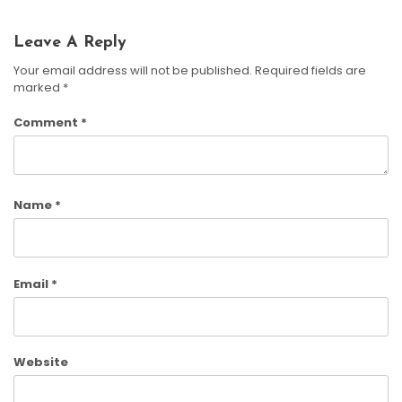
Leave A Reply
Your email address will not be published.
Required fields are
marked
*
Comment
*
Name
*
Email
*
Website