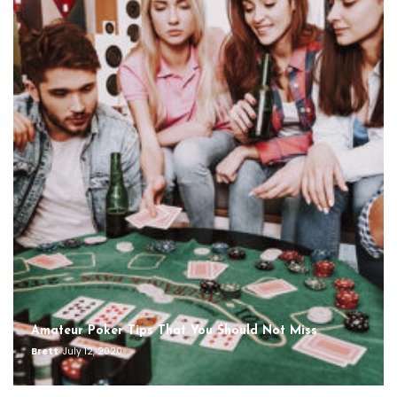
Amateur Poker Tips That You Should Not Miss
Brett
July 12, 2020